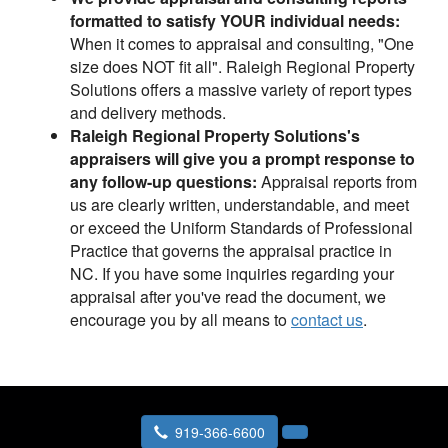
formatted to satisfy YOUR individual needs:
When it comes to appraisal and consulting, "One
size does NOT fit all". Raleigh Regional Property
Solutions offers a massive variety of report types
and delivery methods.
Raleigh Regional Property Solutions's
appraisers will give you a prompt response to
any follow-up questions:
Appraisal reports from
us are clearly written, understandable, and meet
or exceed the Uniform Standards of Professional
Practice that governs the appraisal practice in
NC. If you have some inquiries regarding your
appraisal after you've read the document, we
encourage you by all means to
contact us
.
919-366-6600