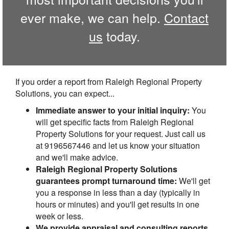
ever make, we can help.
Contact
us
today.
If you order a report from Raleigh Regional Property
Solutions, you can expect...
Immediate answer to your initial inquiry:
You
will get specific facts from Raleigh Regional
Property Solutions for your request. Just call us
at 9196567446 and let us know your situation
and we'll make advice.
Raleigh Regional Property Solutions
guarantees prompt turnaround time:
We'll get
you a response in less than a day (typically in
hours or minutes) and you'll get results in one
week or less.
We provide appraisal and consulting reports