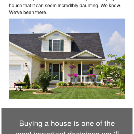
house that it can seem incredibly daunting. We know.
We've been there.
Buying a house is one of the
most important decisions you'll