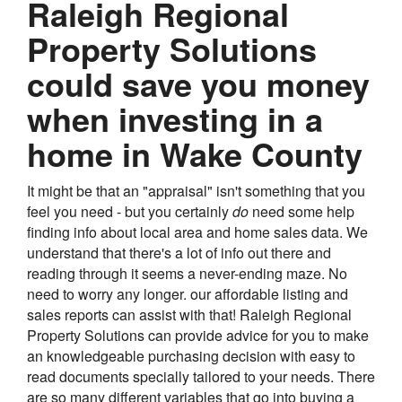
Raleigh Regional
Property Solutions
could save you money
when investing in a
home in Wake County
It might be that an "appraisal" isn't something that you
feel you need - but you certainly
do
need some help
finding info about local area and home sales data. We
understand that there's a lot of info out there and
reading through it seems a never-ending maze. No
need to worry any longer. our affordable listing and
sales reports can assist with that! Raleigh Regional
Property Solutions can provide advice for you to make
an knowledgeable purchasing decision with easy to
read documents specially tailored to your needs. There
are so many different variables that go into buying a