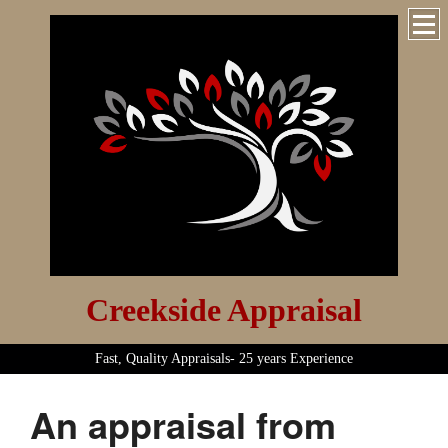
Creekside Appraisal
Fast, Quality Appraisals- 25 years Experience
An appraisal from